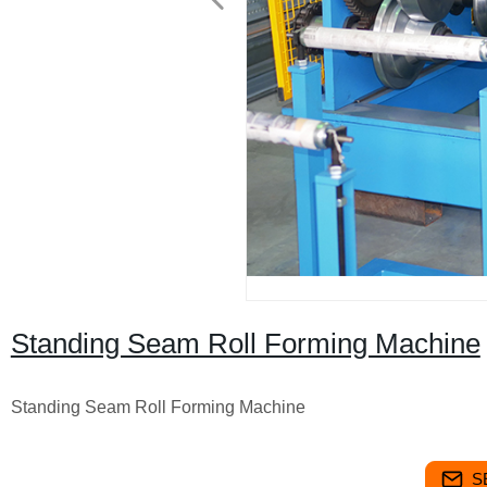
Standing Seam Roll Forming Machine
Standing Seam Roll Forming Machine
S