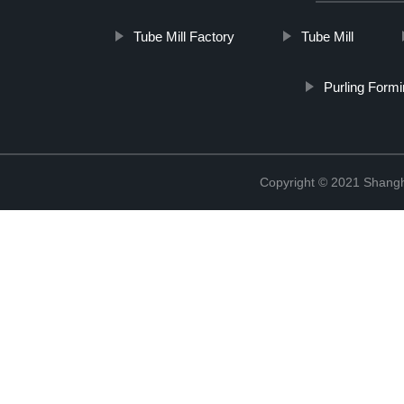
Tube Mill Factory
Tube Mill
Purling Form
Copyright © 2021 Shangha