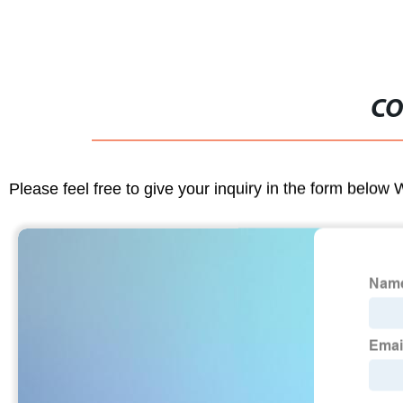
CO
Please feel free to give your inquiry in the form below 