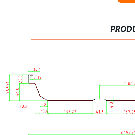
PRODU