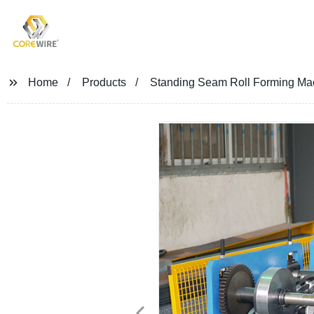
COREWIRE
Home
Products
Standing Seam Roll Forming Ma