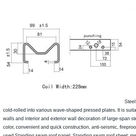
Steel
cold-rolled into various wave-shaped pressed plates. It is suita
walls and interior and exterior wall decoration of large-span stee
color, convenient and quick construction, anti-seismic, fireproo
used.
Standing seam roof panel; Standing seam roof sheet; metal