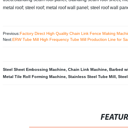
metal roof; steel roof; metal roof wall panel; steel roof wall pan
Previous:
Factory Direct High Quality Chain Link Fence Making Machi
Next:
ERW Tube Mill High Frequency Tube Mill Production Line for Sa
Steel Sheet Embossing Machine
,
Chain Link Machine
,
Barbed w
Metal Tile Roll Forming Machine
,
Stainless Steel Tube Mill
,
Stee
FEATU