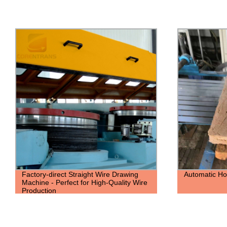
Automatic Hoop-Iron Making Machine
Factory Dire
Making Machi
Production Ef