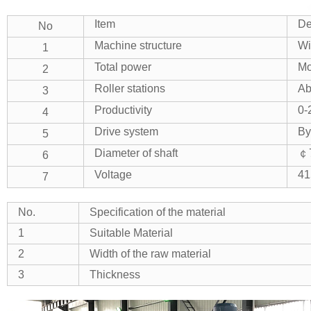
Item
De
No
Machine structure
Wi
1
Total power
Mo
2
Roller stations
Ab
3
Productivity
0-
4
Drive system
By
5
Diameter of shaft
￠7
6
Voltage
41
7
No.
Specification of the material
1
Suitable Material
2
Width of the raw material
3
Thickness