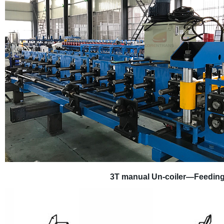
3T manual
U
n
-
coiler
—
Feedin